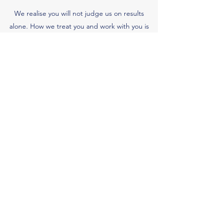
We realise you will not judge us on results
alone. How we treat you and work with you is
just as important. At Abuse Lawyers we place
great importance on managing our client
relationships. We believe that the provision of
excellent service is fundamental to our
continued future success.
Whenever we finish a case, we ask clients to
give us their opinion of our service through an
independent organisation. We pay careful
attention to the results and take action to make
immediate improvements if we are falling short
of your expectations in any aspect of our
service.