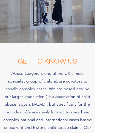
GET TO KNOW US
Abuse Lawyers is one of the UK's most
specialist group of child abuse solicitors to
handle complex cases. We are based around
our larger association (The association of child
abuse lawyers (ACAL)), but specifically for the
individual. We are newly formed to spearhead
complex national and international cases based
on current and historic child abuse claims. Our