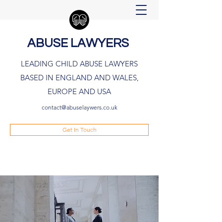
ABUSE LAWYERS
LEADING CHILD ABUSE LAWYERS
BASED IN ENGLAND AND WALES,
EUROPE AND USA
contact@abuselaywers.co.uk
Get In Touch