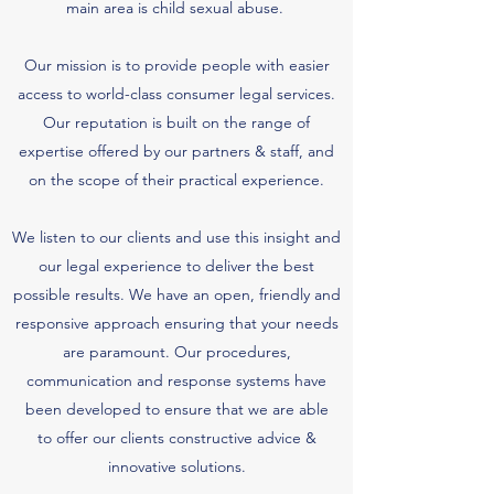
main area is child sexual abuse.
Our mission is to provide people with easier
access to world-class consumer legal services.
Our reputation is built on the range of
expertise offered by our partners & staff, and
on the scope of their practical experience.
We listen to our clients and use this insight and
our legal experience to deliver the best
possible results. We have an open, friendly and
responsive approach ensuring that your needs
are paramount. Our procedures,
communication and response systems have
been developed to ensure that we are able
to offer our clients constructive advice &
innovative solutions.