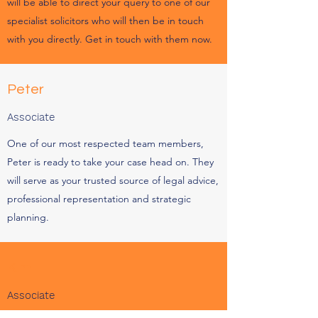
will be able to direct your query to one of our
specialist solicitors who will then be in touch
with you directly. Get in touch with them now.
Peter
Associate
One of our most respected team members,
Peter is ready to take your case head on. They
will serve as your trusted source of legal advice,
professional representation and strategic
planning.
Kim
Associate