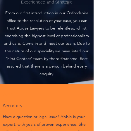
Experienced and Strategic
From our first introduction in our Oxfordshire
office to the resolution of your case, you can
trust Abuse Lawyers to be relentless, whilst
exercising the highest level of professionalism
and care. Come in and meet our team. Due to
the nature of our speciality we have listed our
'First Contact' team by there firstname. Rest
assured that there is a person behind every
enquiry.
Abbie
Secratary
Have a question or legal issue? Abbie is your
expert, with years of proven experience. She