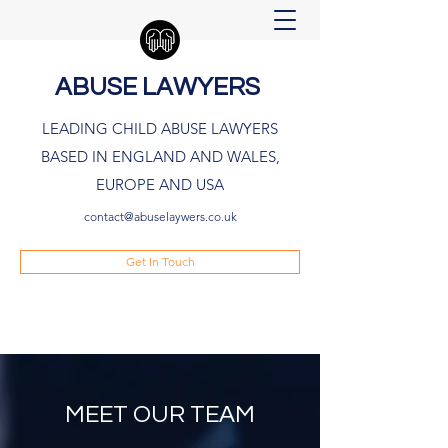
ABUSE LAWYERS
LEADING CHILD ABUSE LAWYERS
BASED IN ENGLAND AND WALES,
EUROPE AND USA
contact@abuselaywers.co.uk
Get In Touch
MEET OUR TEAM